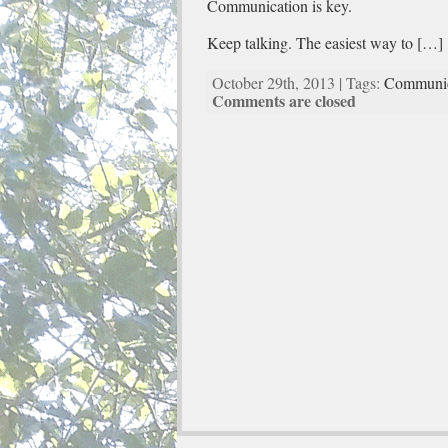
Communication is key.
Keep talking. The easiest way to […]
October 29th, 2013 | Tags:
Communic
Comments are closed