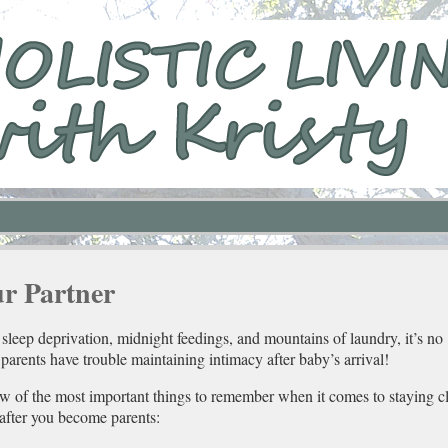
ur Partner
sleep deprivation, midnight feedings, and mountains of laundry, it’s no
arents have trouble maintaining intimacy after baby’s arrival!
ew of the most important things to remember when it comes to staying cl
 after you become parents: