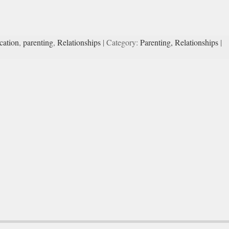
ation
,
parenting
,
Relationships
| Category:
Parenting,
Relationships
|