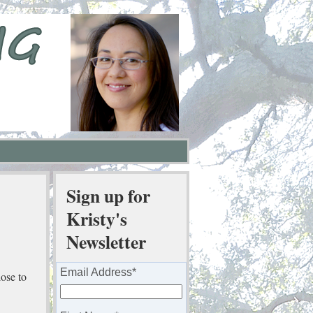
Sign up for
Kristy's
Newsletter
Email Address
*
ose to