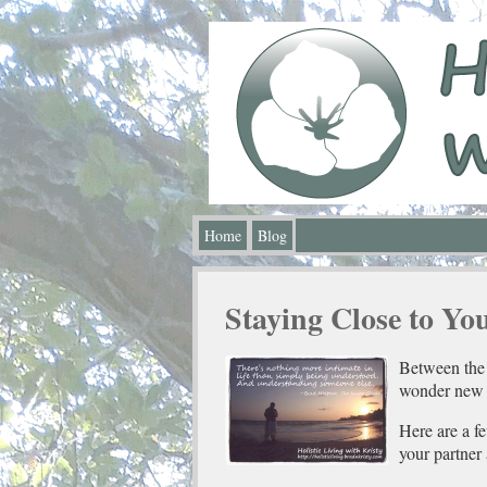
Home
Blog
Staying Close to Yo
Between the 
wonder new p
Here are a f
your partner