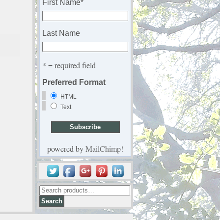
First Name
*
Last Name
* = required field
Preferred Format
HTML
Text
powered by
MailChimp
!
Search
for: