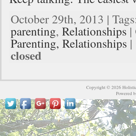
October 29th, 2013 | Tags
parenting
,
Relationships
|
Parenting,
Relationships
|
closed
Copyright © 2026
Holisti
Powered 