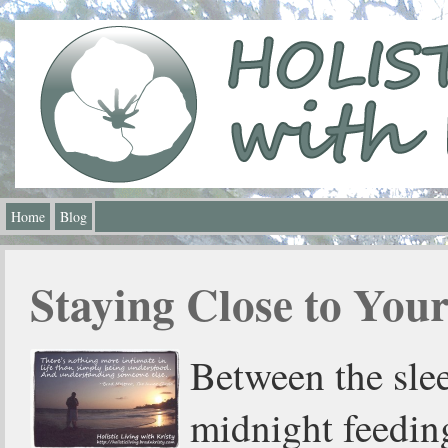
Home
Blog
Staying Close to You
Between the slee
midnight feedin