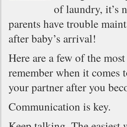
of laundry, it’s
parents have trouble main
after baby’s arrival!
Here are a few of the most
remember when it comes to
your partner after you bec
Communication is key.
Keep talking. The easiest