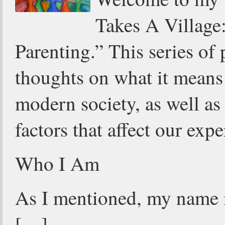
Takes A Village
Parenting.” This series of
thoughts on what it means 
modern society, as well a
factors that affect our expe
Who I Am
As I mentioned, my name i
[…]