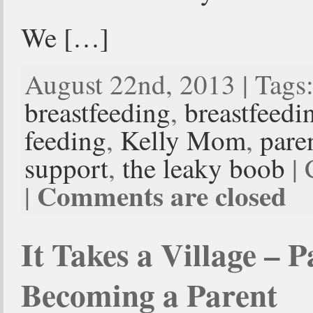
We […]
August 22nd, 2013 | Tags
breastfeeding
,
breastfeedi
feeding
,
Kelly Mom
,
pare
support
,
the leaky boob
| 
Comments are closed
|
It Takes a Village – 
Becoming a Parent