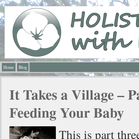
Home
Blog
It Takes a Village – P
Feeding Your Baby
This is part thre