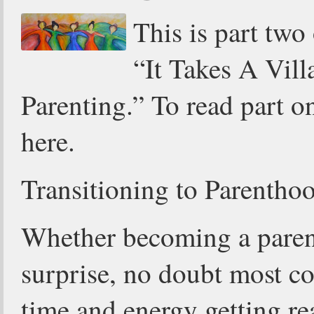
This is part two
“It Takes A Vill
Parenting.” To read part on
here.
Transitioning to Parentho
Whether becoming a parent
surprise, no doubt most co
time and energy getting re