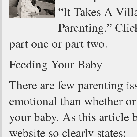
“It Takes A Vill
Parenting.” Clic
part one or part two.
Feeding Your Baby
There are few parenting i
emotional than whether or 
your baby. As this article 
website so clearly states: