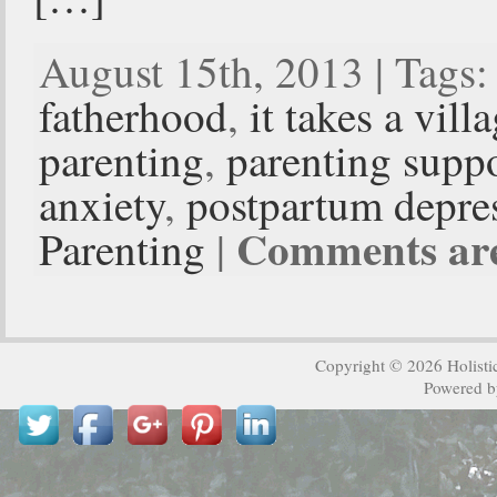
August 15th, 2013 | Tags
fatherhood
,
it takes a vill
parenting
,
parenting supp
anxiety
,
postpartum depre
Comments are
Parenting
|
Copyright © 2026
Holisti
Powered 