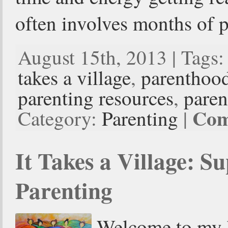
often involves months of 
August 15th, 2013 | Tags
takes a village
,
parenthoo
parenting resources
,
paren
Com
Category:
Parenting
|
It Takes a Village: Su
Parenting
Welcome to my b