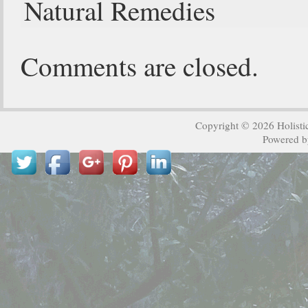
Natural Remedies
Comments are closed.
Copyright © 2026
Holisti
Powered 