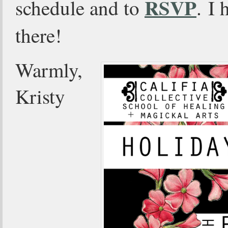
RSVP
schedule and to
. I 
there!
Warmly,
Kristy