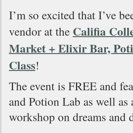
I’m so excited that I’ve be
Califia Coll
vendor at the
Market + Elixir Bar, Po
Class
!
The event is FREE and fea
and Potion Lab as well as 
workshop on dreams and d