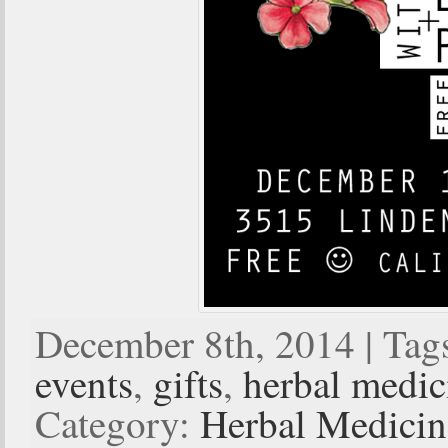
December 8th, 2014 | Tag
events
,
gifts
,
herbal medic
Category:
Herbal Medici