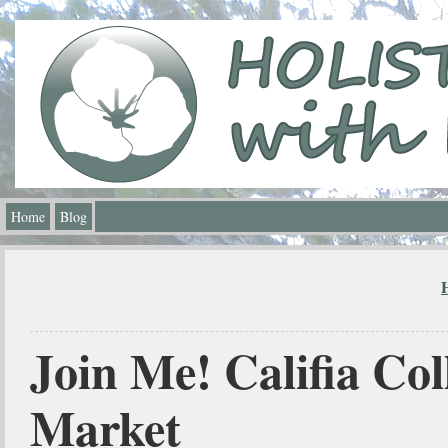
Home
Blog
Join Me! Califia Col
Market