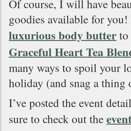
Of course, I will have bea
goodies available for you
luxurious body butter
to
Graceful Heart Tea Blen
many ways to spoil your lo
holiday (and snag a thing o
I’ve posted the event deta
even
sure to check out the